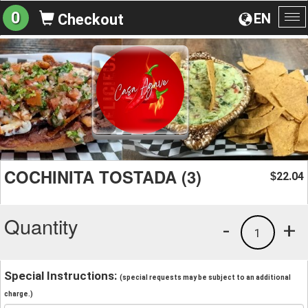
0
EN
Checkout
To
na
COCHINITA TOSTADA (3)
22.04
$
Quantity
-
+
1
Special Instructions:
(special requests may be subject to an additional
charge.)